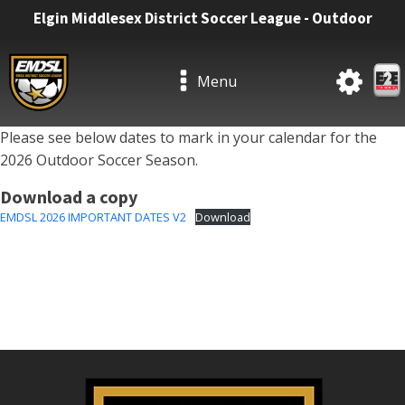
Elgin Middlesex District Soccer League - Outdoor
Menu
Please see below dates to mark in your calendar for the
2026 Outdoor Soccer Season.
Download a copy
EMDSL 2026 IMPORTANT DATES V2
Download