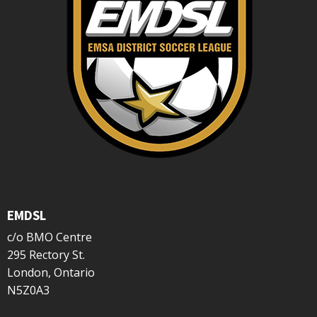
EMDSL
c/o BMO Centre
295 Rectory St.
London, Ontario
N5Z0A3