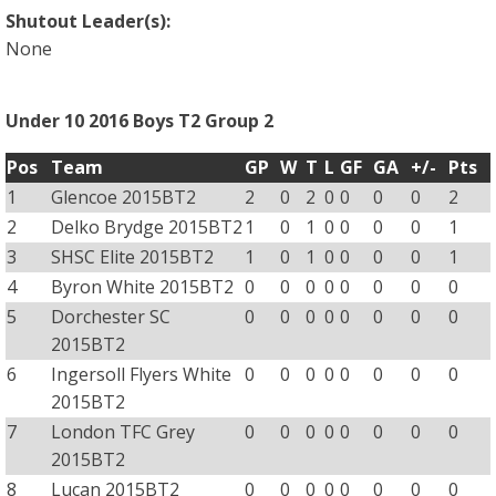
Shutout Leader(s):
None
Under 10 2016 Boys T2 Group 2
Pos
Team
GP
W
T
L
GF
GA
+/-
Pts
1
Glencoe 2015BT2
2
0
2
0
0
0
0
2
2
Delko Brydge 2015BT2
1
0
1
0
0
0
0
1
3
SHSC Elite 2015BT2
1
0
1
0
0
0
0
1
4
Byron White 2015BT2
0
0
0
0
0
0
0
0
5
Dorchester SC
0
0
0
0
0
0
0
0
2015BT2
6
Ingersoll Flyers White
0
0
0
0
0
0
0
0
2015BT2
7
London TFC Grey
0
0
0
0
0
0
0
0
2015BT2
8
Lucan 2015BT2
0
0
0
0
0
0
0
0