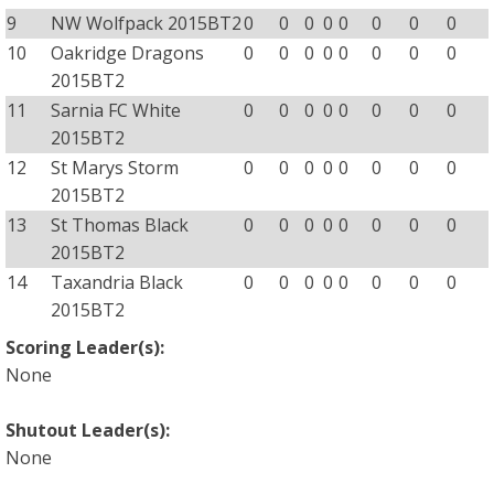
9
NW Wolfpack 2015BT2
0
0
0
0
0
0
0
0
10
Oakridge Dragons
0
0
0
0
0
0
0
0
2015BT2
11
Sarnia FC White
0
0
0
0
0
0
0
0
2015BT2
12
St Marys Storm
0
0
0
0
0
0
0
0
2015BT2
13
St Thomas Black
0
0
0
0
0
0
0
0
2015BT2
14
Taxandria Black
0
0
0
0
0
0
0
0
2015BT2
Scoring Leader(s):
None
Shutout Leader(s):
None