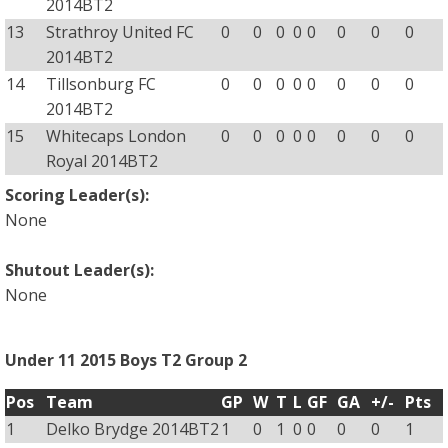
2014BT2
13
Strathroy United FC
0
0
0
0
0
0
0
0
2014BT2
14
Tillsonburg FC
0
0
0
0
0
0
0
0
2014BT2
15
Whitecaps London
0
0
0
0
0
0
0
0
Royal 2014BT2
Scoring Leader(s):
None
Shutout Leader(s):
None
Under 11 2015 Boys T2 Group 2
Pos
Team
GP
W
T
L
GF
GA
+/-
Pts
1
Delko Brydge 2014BT2
1
0
1
0
0
0
0
1