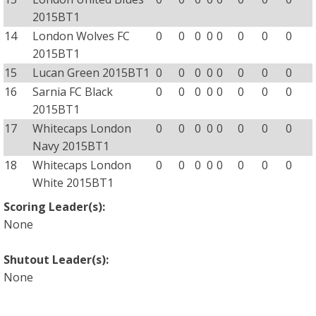
2015BT1
14
London Wolves FC
0
0
0
0
0
0
0
0
2015BT1
15
Lucan Green 2015BT1
0
0
0
0
0
0
0
0
16
Sarnia FC Black
0
0
0
0
0
0
0
0
2015BT1
17
Whitecaps London
0
0
0
0
0
0
0
0
Navy 2015BT1
18
Whitecaps London
0
0
0
0
0
0
0
0
White 2015BT1
Scoring Leader(s):
None
Shutout Leader(s):
None