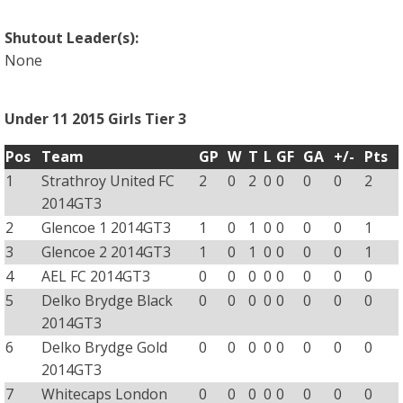
Shutout Leader(s):
None
Under 11 2015 Girls Tier 3
Pos
Team
GP
W
T
L
GF
GA
+/-
Pts
1
Strathroy United FC
2
0
2
0
0
0
0
2
2014GT3
2
Glencoe 1 2014GT3
1
0
1
0
0
0
0
1
3
Glencoe 2 2014GT3
1
0
1
0
0
0
0
1
4
AEL FC 2014GT3
0
0
0
0
0
0
0
0
5
Delko Brydge Black
0
0
0
0
0
0
0
0
2014GT3
6
Delko Brydge Gold
0
0
0
0
0
0
0
0
2014GT3
7
Whitecaps London
0
0
0
0
0
0
0
0