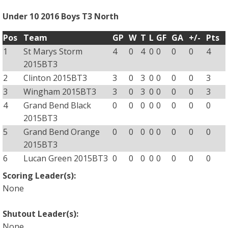
Under 10 2016 Boys T3 North
Pos
Team
GP
W
T
L
GF
GA
+/-
Pts
1
St Marys Storm
4
0
4
0
0
0
0
4
2015BT3
2
Clinton 2015BT3
3
0
3
0
0
0
0
3
3
Wingham 2015BT3
3
0
3
0
0
0
0
3
4
Grand Bend Black
0
0
0
0
0
0
0
0
2015BT3
5
Grand Bend Orange
0
0
0
0
0
0
0
0
2015BT3
6
Lucan Green 2015BT3
0
0
0
0
0
0
0
0
Scoring Leader(s):
None
Shutout Leader(s):
None