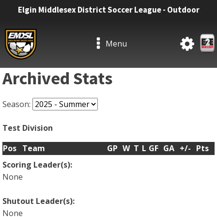
Elgin Middlesex District Soccer League - Outdoor
Menu
Archived Stats
Season:
Test Division
Pos
Team
GP
W
T
L
GF
GA
+/-
Pts
Scoring Leader(s):
None
Shutout Leader(s):
None