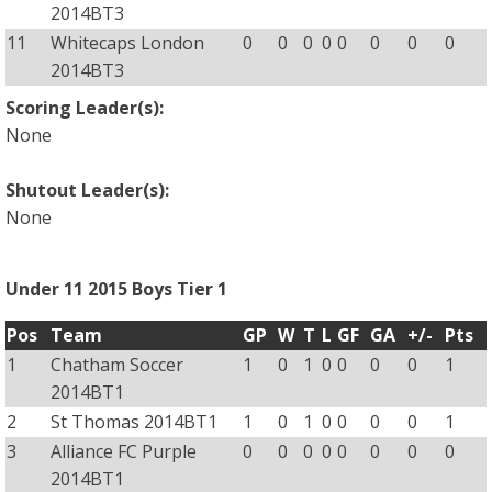
2014BT3
11
Whitecaps London
0
0
0
0
0
0
0
0
2014BT3
Scoring Leader(s):
None
Shutout Leader(s):
None
Under 11 2015 Boys Tier 1
Pos
Team
GP
W
T
L
GF
GA
+/-
Pts
1
Chatham Soccer
1
0
1
0
0
0
0
1
2014BT1
2
St Thomas 2014BT1
1
0
1
0
0
0
0
1
3
Alliance FC Purple
0
0
0
0
0
0
0
0
2014BT1