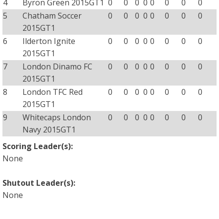
4
Byron Green 2015GT1
0
0
0
0
0
0
0
0
5
Chatham Soccer
0
0
0
0
0
0
0
0
2015GT1
6
Ilderton Ignite
0
0
0
0
0
0
0
0
2015GT1
7
London Dinamo FC
0
0
0
0
0
0
0
0
2015GT1
8
London TFC Red
0
0
0
0
0
0
0
0
2015GT1
9
Whitecaps London
0
0
0
0
0
0
0
0
Navy 2015GT1
Scoring Leader(s):
None
Shutout Leader(s):
None