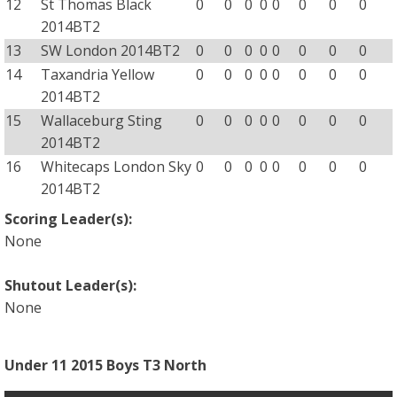
12
St Thomas Black
0
0
0
0
0
0
0
0
2014BT2
13
SW London 2014BT2
0
0
0
0
0
0
0
0
14
Taxandria Yellow
0
0
0
0
0
0
0
0
2014BT2
15
Wallaceburg Sting
0
0
0
0
0
0
0
0
2014BT2
16
Whitecaps London Sky
0
0
0
0
0
0
0
0
2014BT2
Scoring Leader(s):
None
Shutout Leader(s):
None
Under 11 2015 Boys T3 North