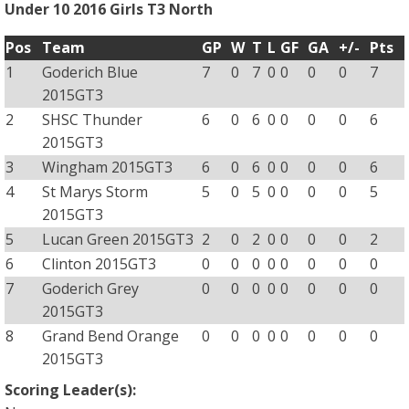
Under 10 2016 Girls T3 North
Pos
Team
GP
W
T
L
GF
GA
+/-
Pts
1
Goderich Blue
7
0
7
0
0
0
0
7
2015GT3
2
SHSC Thunder
6
0
6
0
0
0
0
6
2015GT3
3
Wingham 2015GT3
6
0
6
0
0
0
0
6
4
St Marys Storm
5
0
5
0
0
0
0
5
2015GT3
5
Lucan Green 2015GT3
2
0
2
0
0
0
0
2
6
Clinton 2015GT3
0
0
0
0
0
0
0
0
7
Goderich Grey
0
0
0
0
0
0
0
0
2015GT3
8
Grand Bend Orange
0
0
0
0
0
0
0
0
2015GT3
Scoring Leader(s):