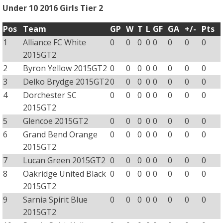
Under 10 2016 Girls Tier 2
Pos
Team
GP
W
T
L
GF
GA
+/-
Pts
1
Alliance FC White
0
0
0
0
0
0
0
0
2015GT2
2
Byron Yellow 2015GT2
0
0
0
0
0
0
0
0
3
Delko Brydge 2015GT2
0
0
0
0
0
0
0
0
4
Dorchester SC
0
0
0
0
0
0
0
0
2015GT2
5
Glencoe 2015GT2
0
0
0
0
0
0
0
0
6
Grand Bend Orange
0
0
0
0
0
0
0
0
2015GT2
7
Lucan Green 2015GT2
0
0
0
0
0
0
0
0
8
Oakridge United Black
0
0
0
0
0
0
0
0
2015GT2
9
Sarnia Spirit Blue
0
0
0
0
0
0
0
0
2015GT2