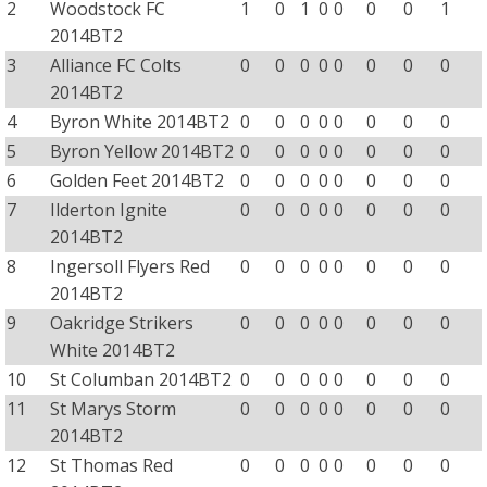
2
Woodstock FC
1
0
1
0
0
0
0
1
2014BT2
3
Alliance FC Colts
0
0
0
0
0
0
0
0
2014BT2
4
Byron White 2014BT2
0
0
0
0
0
0
0
0
5
Byron Yellow 2014BT2
0
0
0
0
0
0
0
0
6
Golden Feet 2014BT2
0
0
0
0
0
0
0
0
7
Ilderton Ignite
0
0
0
0
0
0
0
0
2014BT2
8
Ingersoll Flyers Red
0
0
0
0
0
0
0
0
2014BT2
9
Oakridge Strikers
0
0
0
0
0
0
0
0
White 2014BT2
10
St Columban 2014BT2
0
0
0
0
0
0
0
0
11
St Marys Storm
0
0
0
0
0
0
0
0
2014BT2
12
St Thomas Red
0
0
0
0
0
0
0
0