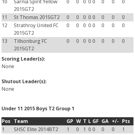
10
Sarnia Spirit Yellow
0
0
0
0
0
0
0
0
2015GT2
11
St Thomas 2015GT2
0
0
0
0
0
0
0
0
12
Strathroy United FC
0
0
0
0
0
0
0
0
2015GT2
13
Tillsonburg FC
0
0
0
0
0
0
0
0
2015GT2
Scoring Leader(s):
None
Shutout Leader(s):
None
Under 11 2015 Boys T2 Group 1
Pos
Team
GP
W
T
L
GF
GA
+/-
Pts
1
SHSC Elite 2014BT2
1
0
1
0
0
0
0
1