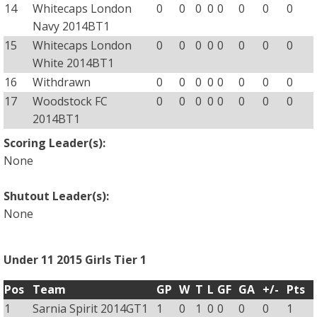
14
Whitecaps London
0
0
0
0
0
0
0
0
Navy 2014BT1
15
Whitecaps London
0
0
0
0
0
0
0
0
White 2014BT1
16
Withdrawn
0
0
0
0
0
0
0
0
17
Woodstock FC
0
0
0
0
0
0
0
0
2014BT1
Scoring Leader(s):
None
Shutout Leader(s):
None
Under 11 2015 Girls Tier 1
Pos
Team
GP
W
T
L
GF
GA
+/-
Pts
1
Sarnia Spirit 2014GT1
1
0
1
0
0
0
0
1