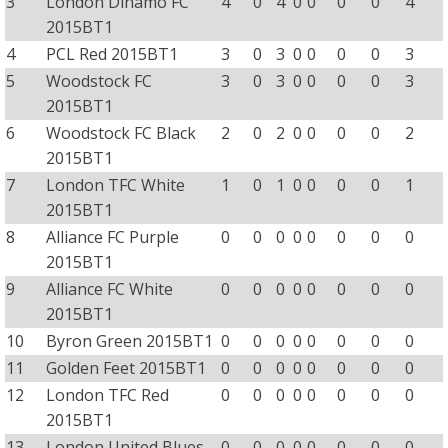
3
London Dinamo FC
4
0
4
0
0
0
0
4
2015BT1
4
PCL Red 2015BT1
3
0
3
0
0
0
0
3
5
Woodstock FC
3
0
3
0
0
0
0
3
2015BT1
6
Woodstock FC Black
2
0
2
0
0
0
0
2
2015BT1
7
London TFC White
1
0
1
0
0
0
0
1
2015BT1
8
Alliance FC Purple
0
0
0
0
0
0
0
0
2015BT1
9
Alliance FC White
0
0
0
0
0
0
0
0
2015BT1
10
Byron Green 2015BT1
0
0
0
0
0
0
0
0
11
Golden Feet 2015BT1
0
0
0
0
0
0
0
0
12
London TFC Red
0
0
0
0
0
0
0
0
2015BT1
13
London United Blues
0
0
0
0
0
0
0
0