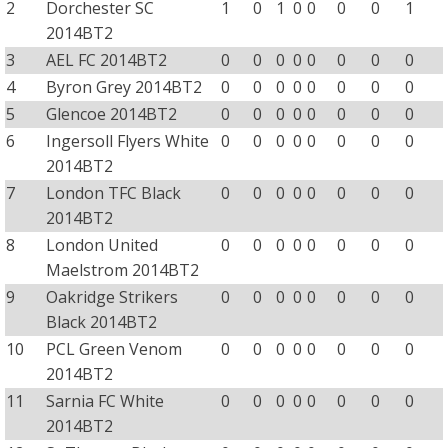
2
Dorchester SC
1
0
1
0
0
0
0
1
2014BT2
3
AEL FC 2014BT2
0
0
0
0
0
0
0
0
4
Byron Grey 2014BT2
0
0
0
0
0
0
0
0
5
Glencoe 2014BT2
0
0
0
0
0
0
0
0
6
Ingersoll Flyers White
0
0
0
0
0
0
0
0
2014BT2
7
London TFC Black
0
0
0
0
0
0
0
0
2014BT2
8
London United
0
0
0
0
0
0
0
0
Maelstrom 2014BT2
9
Oakridge Strikers
0
0
0
0
0
0
0
0
Black 2014BT2
10
PCL Green Venom
0
0
0
0
0
0
0
0
2014BT2
11
Sarnia FC White
0
0
0
0
0
0
0
0
2014BT2