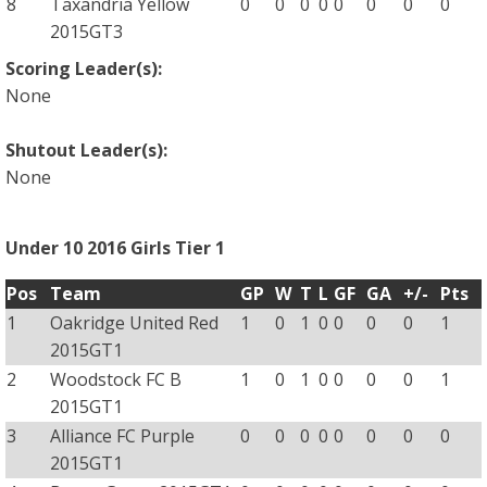
8
Taxandria Yellow
0
0
0
0
0
0
0
0
2015GT3
Scoring Leader(s):
None
Shutout Leader(s):
None
Under 10 2016 Girls Tier 1
Pos
Team
GP
W
T
L
GF
GA
+/-
Pts
1
Oakridge United Red
1
0
1
0
0
0
0
1
2015GT1
2
Woodstock FC B
1
0
1
0
0
0
0
1
2015GT1
3
Alliance FC Purple
0
0
0
0
0
0
0
0
2015GT1