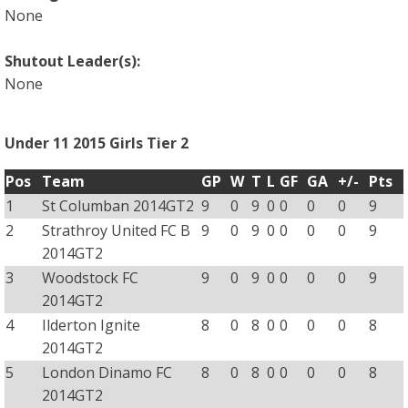
None
Shutout Leader(s):
None
Under 11 2015 Girls Tier 2
Pos
Team
GP
W
T
L
GF
GA
+/-
Pts
1
St Columban 2014GT2
9
0
9
0
0
0
0
9
2
Strathroy United FC B
9
0
9
0
0
0
0
9
2014GT2
3
Woodstock FC
9
0
9
0
0
0
0
9
2014GT2
4
Ilderton Ignite
8
0
8
0
0
0
0
8
2014GT2
5
London Dinamo FC
8
0
8
0
0
0
0
8
2014GT2