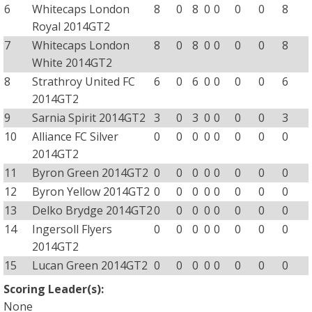
6
Whitecaps London
8
0
8
0
0
0
0
8
Royal 2014GT2
7
Whitecaps London
8
0
8
0
0
0
0
8
White 2014GT2
8
Strathroy United FC
6
0
6
0
0
0
0
6
2014GT2
9
Sarnia Spirit 2014GT2
3
0
3
0
0
0
0
3
10
Alliance FC Silver
0
0
0
0
0
0
0
0
2014GT2
11
Byron Green 2014GT2
0
0
0
0
0
0
0
0
12
Byron Yellow 2014GT2
0
0
0
0
0
0
0
0
13
Delko Brydge 2014GT2
0
0
0
0
0
0
0
0
14
Ingersoll Flyers
0
0
0
0
0
0
0
0
2014GT2
15
Lucan Green 2014GT2
0
0
0
0
0
0
0
0
Scoring Leader(s):
None