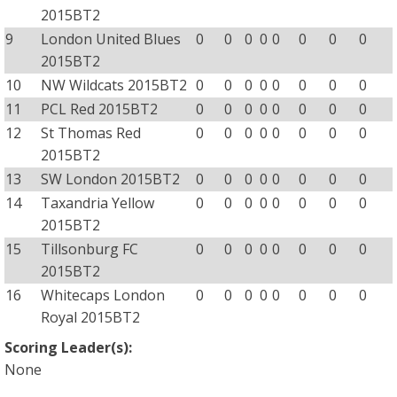
2015BT2
9
London United Blues
0
0
0
0
0
0
0
0
2015BT2
10
NW Wildcats 2015BT2
0
0
0
0
0
0
0
0
11
PCL Red 2015BT2
0
0
0
0
0
0
0
0
12
St Thomas Red
0
0
0
0
0
0
0
0
2015BT2
13
SW London 2015BT2
0
0
0
0
0
0
0
0
14
Taxandria Yellow
0
0
0
0
0
0
0
0
2015BT2
15
Tillsonburg FC
0
0
0
0
0
0
0
0
2015BT2
16
Whitecaps London
0
0
0
0
0
0
0
0
Royal 2015BT2
Scoring Leader(s):
None