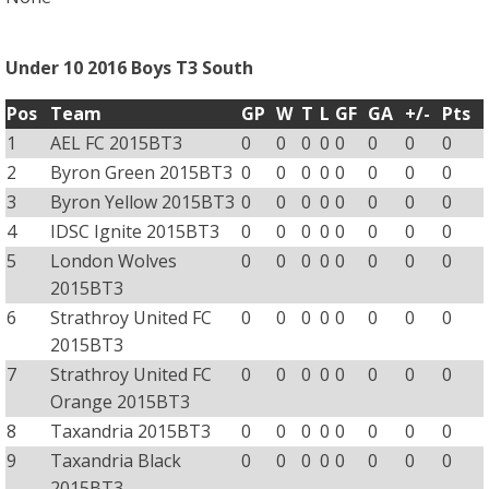
Under 10 2016 Boys T3 South
Pos
Team
GP
W
T
L
GF
GA
+/-
Pts
1
AEL FC 2015BT3
0
0
0
0
0
0
0
0
2
Byron Green 2015BT3
0
0
0
0
0
0
0
0
3
Byron Yellow 2015BT3
0
0
0
0
0
0
0
0
4
IDSC Ignite 2015BT3
0
0
0
0
0
0
0
0
5
London Wolves
0
0
0
0
0
0
0
0
2015BT3
6
Strathroy United FC
0
0
0
0
0
0
0
0
2015BT3
7
Strathroy United FC
0
0
0
0
0
0
0
0
Orange 2015BT3
8
Taxandria 2015BT3
0
0
0
0
0
0
0
0
9
Taxandria Black
0
0
0
0
0
0
0
0
2015BT3