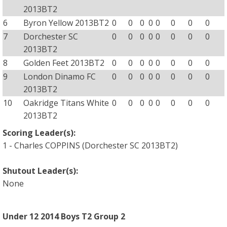
2013BT2
6
Byron Yellow 2013BT2
0
0
0
0
0
0
0
0
7
Dorchester SC
0
0
0
0
0
0
0
0
2013BT2
8
Golden Feet 2013BT2
0
0
0
0
0
0
0
0
9
London Dinamo FC
0
0
0
0
0
0
0
0
2013BT2
10
Oakridge Titans White
0
0
0
0
0
0
0
0
2013BT2
Scoring Leader(s):
1 - Charles COPPINS (Dorchester SC 2013BT2)
Shutout Leader(s):
None
Under 12 2014 Boys T2 Group 2