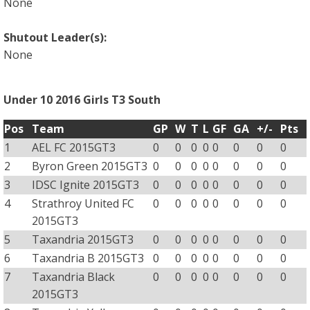
None
Shutout Leader(s):
None
Under 10 2016 Girls T3 South
Pos
Team
GP
W
T
L
GF
GA
+/-
Pts
1
AEL FC 2015GT3
0
0
0
0
0
0
0
0
2
Byron Green 2015GT3
0
0
0
0
0
0
0
0
3
IDSC Ignite 2015GT3
0
0
0
0
0
0
0
0
4
Strathroy United FC
0
0
0
0
0
0
0
0
2015GT3
5
Taxandria 2015GT3
0
0
0
0
0
0
0
0
6
Taxandria B 2015GT3
0
0
0
0
0
0
0
0
7
Taxandria Black
0
0
0
0
0
0
0
0
2015GT3