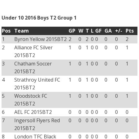
Under 10 2016 Boys T2 Group 1
Pos
Team
GP
W
T
L
GF
GA
+/-
Pts
1
Byron Yellow 2015BT2
2
0
2
0
0
0
0
2
2
Alliance FC Silver
1
0
1
0
0
0
0
1
2015BT2
3
Chatham Soccer
1
0
1
0
0
0
0
1
2015BT2
4
Strathroy United FC
1
0
1
0
0
0
0
1
2015BT2
5
Woodstock FC
1
0
1
0
0
0
0
1
2015BT2
6
AEL FC 2015BT2
0
0
0
0
0
0
0
0
7
Ingersoll Flyers Red
0
0
0
0
0
0
0
0
2015BT2
8
London TFC Black
0
0
0
0
0
0
0
0