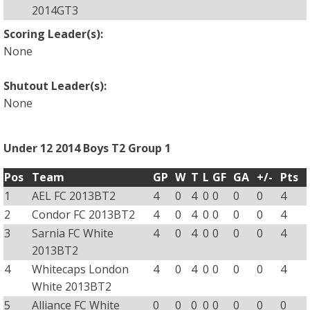
2014GT3
Scoring Leader(s):
None
Shutout Leader(s):
None
Under 12 2014 Boys T2 Group 1
Pos
Team
GP
W
T
L
GF
GA
+/-
Pts
1
AEL FC 2013BT2
4
0
4
0
0
0
0
4
2
Condor FC 2013BT2
4
0
4
0
0
0
0
4
3
Sarnia FC White
4
0
4
0
0
0
0
4
2013BT2
4
Whitecaps London
4
0
4
0
0
0
0
4
White 2013BT2
5
Alliance FC White
0
0
0
0
0
0
0
0