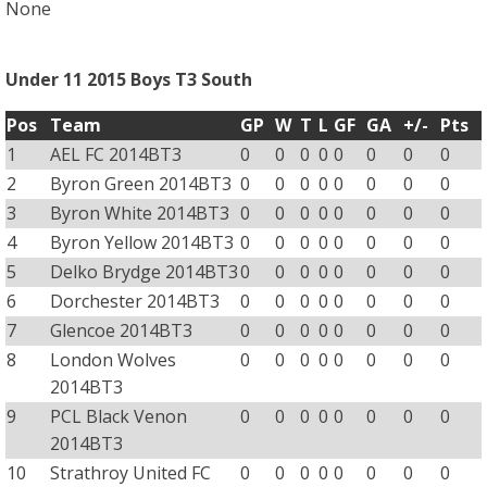
None
Under 11 2015 Boys T3 South
Pos
Team
GP
W
T
L
GF
GA
+/-
Pts
1
AEL FC 2014BT3
0
0
0
0
0
0
0
0
2
Byron Green 2014BT3
0
0
0
0
0
0
0
0
3
Byron White 2014BT3
0
0
0
0
0
0
0
0
4
Byron Yellow 2014BT3
0
0
0
0
0
0
0
0
5
Delko Brydge 2014BT3
0
0
0
0
0
0
0
0
6
Dorchester 2014BT3
0
0
0
0
0
0
0
0
7
Glencoe 2014BT3
0
0
0
0
0
0
0
0
8
London Wolves
0
0
0
0
0
0
0
0
2014BT3
9
PCL Black Venon
0
0
0
0
0
0
0
0
2014BT3
10
Strathroy United FC
0
0
0
0
0
0
0
0