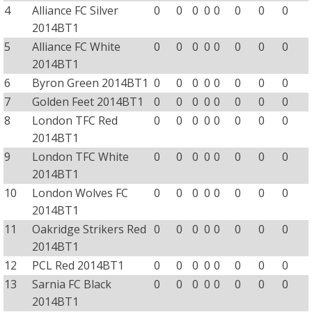
4
Alliance FC Silver
0
0
0
0
0
0
0
0
2014BT1
5
Alliance FC White
0
0
0
0
0
0
0
0
2014BT1
6
Byron Green 2014BT1
0
0
0
0
0
0
0
0
7
Golden Feet 2014BT1
0
0
0
0
0
0
0
0
8
London TFC Red
0
0
0
0
0
0
0
0
2014BT1
9
London TFC White
0
0
0
0
0
0
0
0
2014BT1
10
London Wolves FC
0
0
0
0
0
0
0
0
2014BT1
11
Oakridge Strikers Red
0
0
0
0
0
0
0
0
2014BT1
12
PCL Red 2014BT1
0
0
0
0
0
0
0
0
13
Sarnia FC Black
0
0
0
0
0
0
0
0
2014BT1