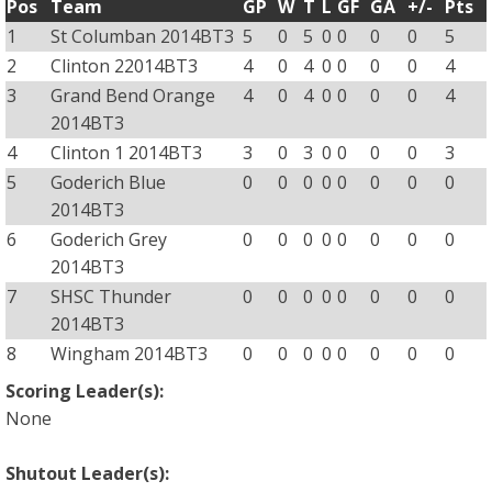
Pos
Team
GP
W
T
L
GF
GA
+/-
Pts
1
St Columban 2014BT3
5
0
5
0
0
0
0
5
2
Clinton 22014BT3
4
0
4
0
0
0
0
4
3
Grand Bend Orange
4
0
4
0
0
0
0
4
2014BT3
4
Clinton 1 2014BT3
3
0
3
0
0
0
0
3
5
Goderich Blue
0
0
0
0
0
0
0
0
2014BT3
6
Goderich Grey
0
0
0
0
0
0
0
0
2014BT3
7
SHSC Thunder
0
0
0
0
0
0
0
0
2014BT3
8
Wingham 2014BT3
0
0
0
0
0
0
0
0
Scoring Leader(s):
None
Shutout Leader(s):