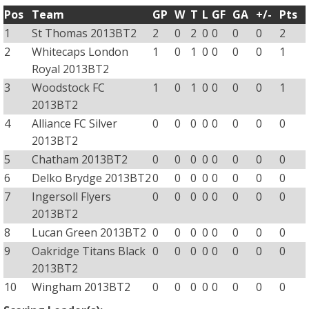
Pos
Team
GP
W
T
L
GF
GA
+/-
Pts
1
St Thomas 2013BT2
2
0
2
0
0
0
0
2
2
Whitecaps London
1
0
1
0
0
0
0
1
Royal 2013BT2
3
Woodstock FC
1
0
1
0
0
0
0
1
2013BT2
4
Alliance FC Silver
0
0
0
0
0
0
0
0
2013BT2
5
Chatham 2013BT2
0
0
0
0
0
0
0
0
6
Delko Brydge 2013BT2
0
0
0
0
0
0
0
0
7
Ingersoll Flyers
0
0
0
0
0
0
0
0
2013BT2
8
Lucan Green 2013BT2
0
0
0
0
0
0
0
0
9
Oakridge Titans Black
0
0
0
0
0
0
0
0
2013BT2
10
Wingham 2013BT2
0
0
0
0
0
0
0
0