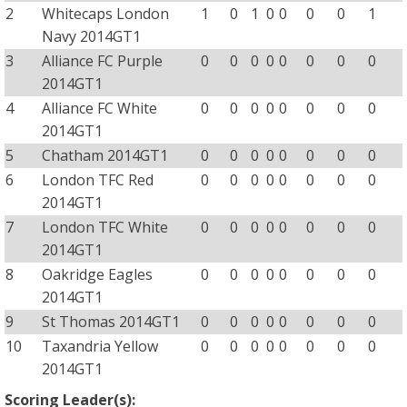
2
Whitecaps London
1
0
1
0
0
0
0
1
Navy 2014GT1
3
Alliance FC Purple
0
0
0
0
0
0
0
0
2014GT1
4
Alliance FC White
0
0
0
0
0
0
0
0
2014GT1
5
Chatham 2014GT1
0
0
0
0
0
0
0
0
6
London TFC Red
0
0
0
0
0
0
0
0
2014GT1
7
London TFC White
0
0
0
0
0
0
0
0
2014GT1
8
Oakridge Eagles
0
0
0
0
0
0
0
0
2014GT1
9
St Thomas 2014GT1
0
0
0
0
0
0
0
0
10
Taxandria Yellow
0
0
0
0
0
0
0
0
2014GT1
Scoring Leader(s):