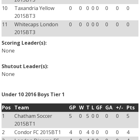
10
Taxandria Yellow
0
0
0
0
0
0
0
0
2015BT3
11
Whitecaps London
0
0
0
0
0
0
0
0
2015BT3
Scoring Leader(s):
None
Shutout Leader(s):
None
Under 10 2016 Boys Tier 1
Pos
Team
GP
W
T
L
GF
GA
+/-
Pts
1
Chatham Soccer
5
0
5
0
0
0
0
5
2015BT1
2
Condor FC 2015BT1
4
0
4
0
0
0
0
4