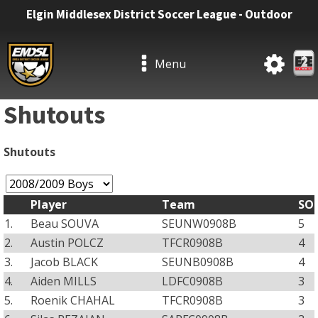
Elgin Middlesex District Soccer League - Outdoor
Menu
Shutouts
Shutouts
Player
Team
SO
1.
Beau SOUVA
SEUNW0908B
5
2.
Austin POLCZ
TFCR0908B
4
3.
Jacob BLACK
SEUNB0908B
4
4.
Aiden MILLS
LDFC0908B
3
5.
Roenik CHAHAL
TFCR0908B
3