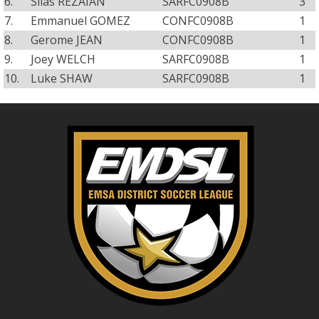
6.
Silas REZAIAN
SARFC0908B
3
7.
Emmanuel GOMEZ
CONFC0908B
1
8.
Gerome JEAN
CONFC0908B
1
9.
Joey WELCH
SARFC0908B
1
10.
Luke SHAW
SARFC0908B
1