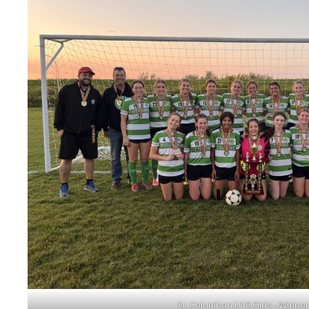
St. Columban U18 Girls - Winne