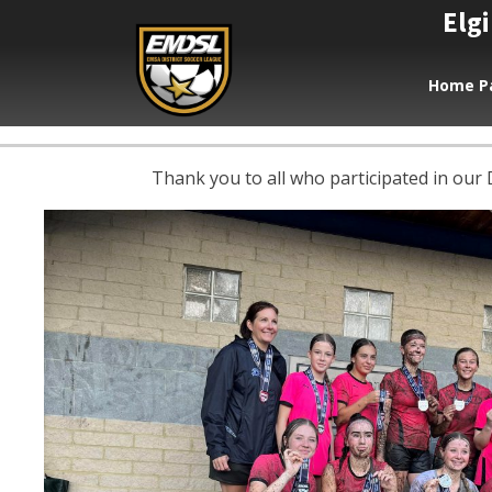
Elgi
Home P
Thank you to all who participated in our 