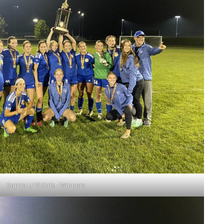
Sarnia U18 Girls - Winners