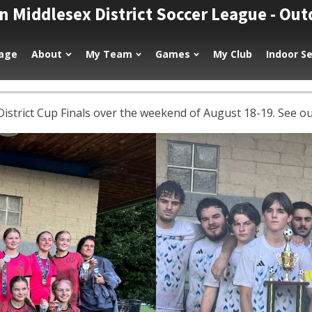
n Middlesex District Soccer League - Ou
age
About
My Team
Games
My Club
Indoor S
District Cup Finals over the weekend of August 18-19. See o