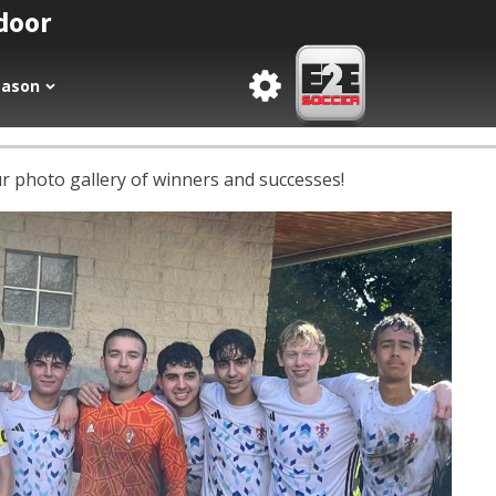
tdoor
eason
ur photo gallery of winners and successes!