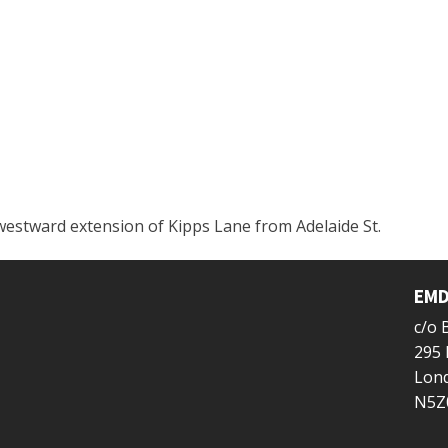
westward extension of Kipps Lane from Adelaide St.
EMD
c/o
295 
Lond
N5Z