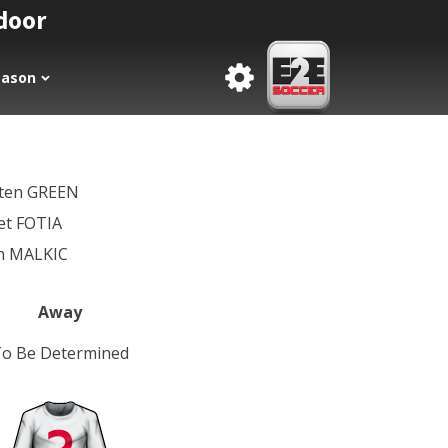
tdoor
eason
sten GREEN
et FOTIA
in MALKIC
Away
o Be Determined