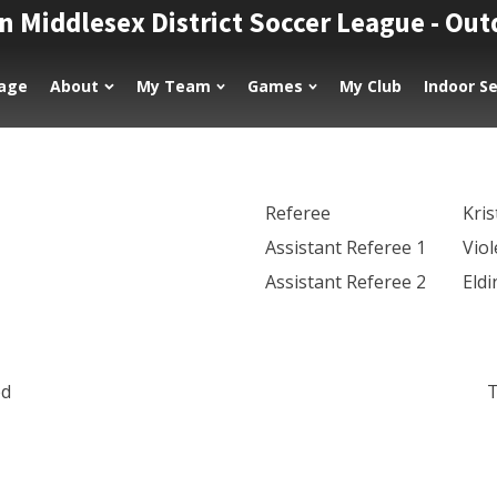
n Middlesex District Soccer League - Ou
age
About
My Team
Games
My Club
Indoor S
Referee
Kri
Assistant Referee 1
Viol
Assistant Referee 2
Eld
ed
T