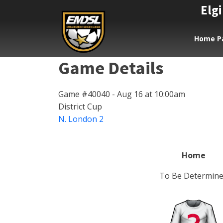
Elgi
Home P
Game Details
Game #40040 - Aug 16 at 10:00am
District Cup
N. London 2
Home
To Be Determin