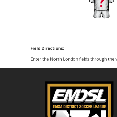
Field Directions:
Enter the North London fields through the 