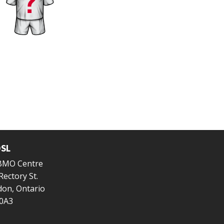
SL
 BMO Centre
Rectory St.
on, Ontario
0A3