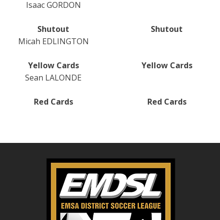
Isaac GORDON
Shutout
Shutout
Micah EDLINGTON
Yellow Cards
Yellow Cards
Sean LALONDE
Red Cards
Red Cards