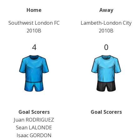
Home
Away
Southwest London FC
Lambeth-London City
2010B
2010B
4
0
Goal Scorers
Goal Scorers
Juan RODRIGUEZ
Sean LALONDE
Isaac GORDON