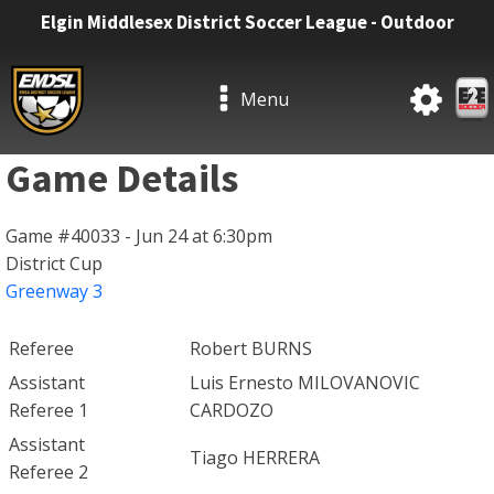
Elgin Middlesex District Soccer League - Outdoor
Menu
Game Details
Game #40033 - Jun 24 at 6:30pm
District Cup
Greenway 3
Referee
Robert BURNS
Assistant
Luis Ernesto MILOVANOVIC
Referee 1
CARDOZO
Assistant
Tiago HERRERA
Referee 2