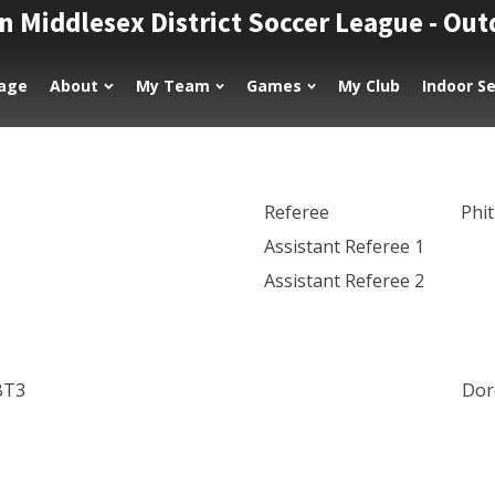
n Middlesex District Soccer League - Ou
age
About
My Team
Games
My Club
Indoor S
Referee
Phi
Assistant Referee 1
Assistant Referee 2
BT3
Dor