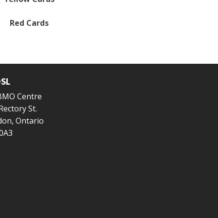
Red Cards
SL
 BMO Centre
Rectory St.
on, Ontario
0A3