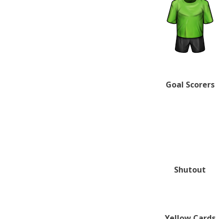
Goal Scorers
Shutout
Yellow Cards