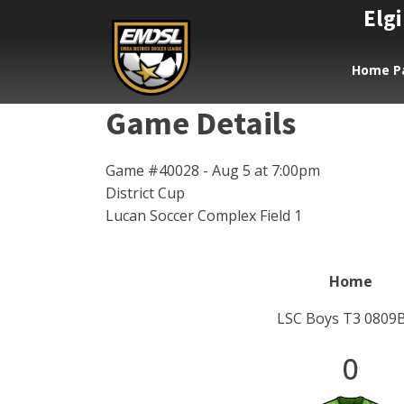
Elgi
Home P
Game Details
Game #40028 - Aug 5 at 7:00pm
District Cup
Lucan Soccer Complex Field 1
Home
LSC Boys T3 0809
0