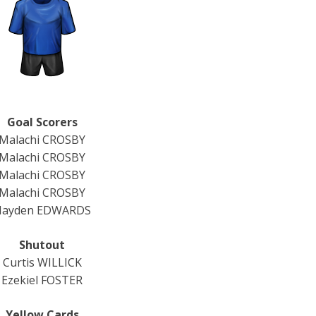
Goal Scorers
Malachi CROSBY
Malachi CROSBY
Malachi CROSBY
Malachi CROSBY
Hayden EDWARDS
Shutout
Curtis WILLICK
Ezekiel FOSTER
Yellow Cards