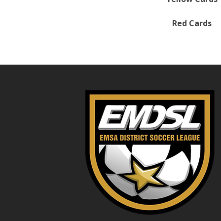
Red Cards