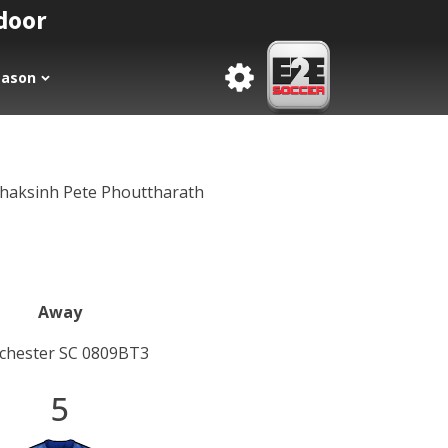
tdoor
eason
thaksinh Pete Phouttharath
Away
chester SC 0809BT3
5