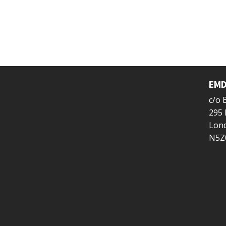
EMD
c/o
295 
Lond
N5Z